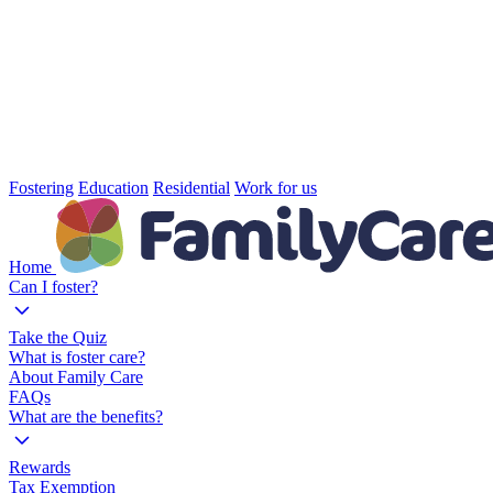
Fostering
Education
Residential
Work for us
Home
Can I foster?
Take the Quiz
What is foster care?
About Family Care
FAQs
What are the benefits?
Rewards
Tax Exemption