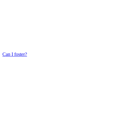
Can I foster?