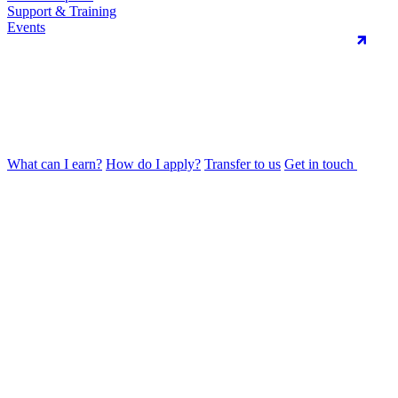
Support & Training
Events
What can I earn?
How do I apply?
Transfer to us
Get in touch